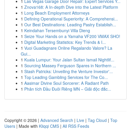
1
Las Vegas Garage Door Repair: Expert Services Y...
1
Znova168: A In-depth Dive into the Latest Platform
1
Long Beach Employment Attorneys
1
Defining Operational Superiority: A Comprehensi...
1
Our Best Destinations: Leading Pastry Establish...
1
Keindahan Tersembunyi Villa Dieng
1
Seize Your Hands on a Yamaha VF200 VMAX SHO!
1
Digital Marketing Statistics: Key Trends & I...
1
Vuoi Guadagnare Online Regalando Valore? La
Gui...
1
Kuala Lumpur: Your Jalan Sultan Ismail Nightlif...
1
Sourcing Massey Ferguson Spares in Northern ...
1
Stash Patricks: Unveiling the Venture Investor'...
1
Top Leading Gambling Services for The Co...
1
Aasimar Divine Soul Sorcerer: A Radiant Path
1
Phân tích Đầu Đuôi Riêng MN – Giải độc đắc...
Copyright © 2026 |
Advanced Search
|
Live
|
Tag Cloud
|
Top
Users
| Made with
Kliqqi CMS
|
All RSS Feeds