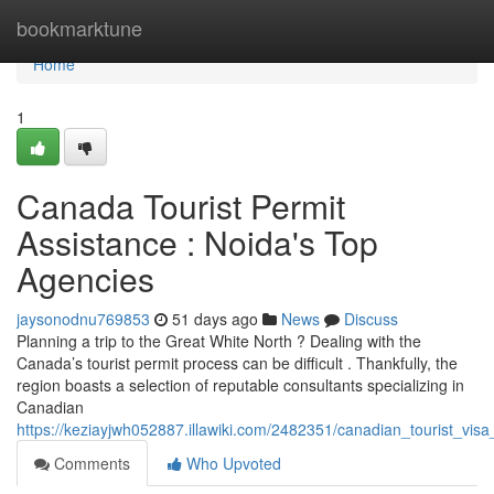
Home
bookmarktune
Home
1
Canada Tourist Permit
Assistance : Noida's Top
Agencies
jaysonodnu769853
51 days ago
News
Discuss
Planning a trip to the Great White North ? Dealing with the
Canada’s tourist permit process can be difficult . Thankfully, the
region boasts a selection of reputable consultants specializing in
Canadian
https://keziayjwh052887.illawiki.com/2482351/canadian_tourist_vis
Comments
Who Upvoted