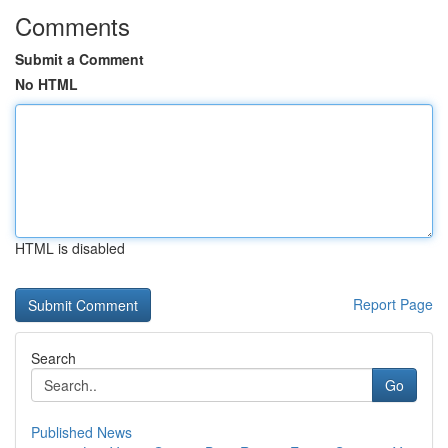
Comments
Submit a Comment
No HTML
HTML is disabled
Report Page
Search
Go
Published News