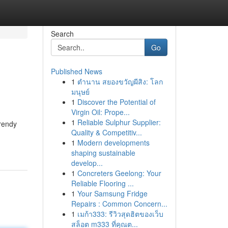
Search
Go
Published News
1
ตำนาน สยองขวัญผีสิง: โลก
มนุษย์
1
Discover the Potential of
Virgin Oil: Prope...
1
Reliable Sulphur Supplier:
trendy
Quality & Competitiv...
1
Modern developments
shaping sustainable
develop...
1
Concreters Geelong: Your
Reliable Flooring ...
1
Your Samsung Fridge
Repairs : Common Concern...
1
เมก้า333: รีวิวสุดฮิตของเว็บ
สล็อต m333 ที่คุณต...