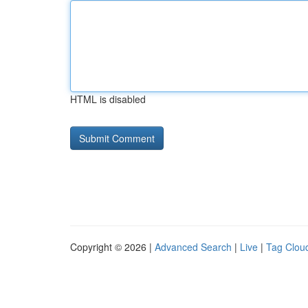
HTML is disabled
Copyright © 2026 |
Advanced Search
|
Live
|
Tag Clou