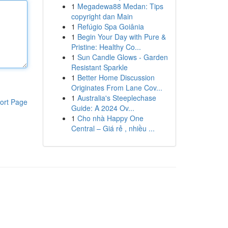
1
Megadewa88 Medan: Tips
copyright dan Main
1
Refúgio Spa Goiânia
1
Begin Your Day with Pure &
Pristine: Healthy Co...
1
Sun Candle Glows - Garden
Resistant Sparkle
1
Better Home Discussion
Originates From Lane Cov...
1
Australia's Steeplechase
ort Page
Guide: A 2024 Ov...
1
Cho nhà Happy One
Central – Giá rẻ , nhiều ...