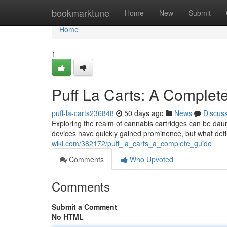
Home
bookmarktune
Home
New
Submit
Home
1
Puff La Carts: A Complet
puff-la-carts236848
50 days ago
News
Discus
Exploring the realm of cannabis cartridges can be dau
devices have quickly gained prominence, but what def
wiki.com/382172/puff_la_carts_a_complete_guide
Comments
Who Upvoted
Comments
Submit a Comment
No HTML