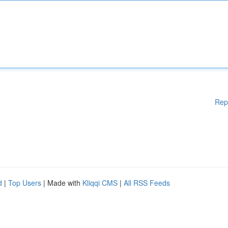
Rep
d
|
Top Users
| Made with
Kliqqi CMS
|
All RSS Feeds