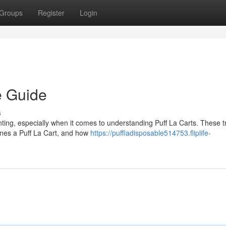
Groups
Register
Login
e Guide
s
nting, especially when it comes to understanding Puff La Carts. These 
ines a Puff La Cart, and how
https://puffladisposable514753.fliplife-