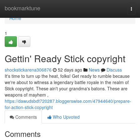
Home
bookmarktune
Togg
navi
Home
1
Gettin' Ready Stick copyright
shockstickarena306876
52 days ago
News
Discuss
It's time to turn up the heat, folks! Get ready to rumble because
we're about to witness a legendary battle royale in the realm of
Stick copyright. These ain't your grandma's batons. These are
weapons of mayhem ,
https://dawudsbdt720287.bloggerswise.com/47944640/prepare-
for-action-stick-copyright
Comments
Who Upvoted
Comments