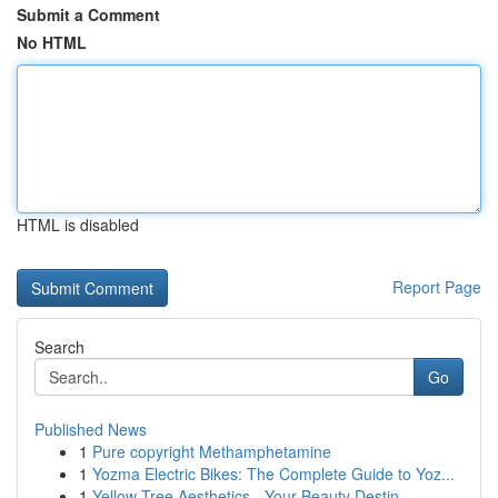
Submit a Comment
No HTML
HTML is disabled
Report Page
Search
Go
Published News
1
Pure copyright Methamphetamine
1
Yozma Electric Bikes: The Complete Guide to Yoz...
1
Yellow Tree Aesthetics - Your Beauty Destin...