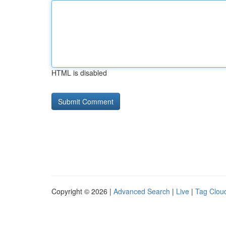
HTML is disabled
Copyright © 2026 |
Advanced Search
|
Live
|
Tag Clou