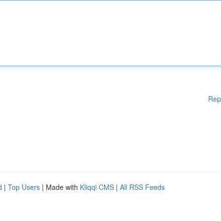
Rep
d
|
Top Users
| Made with
Kliqqi CMS
|
All RSS Feeds