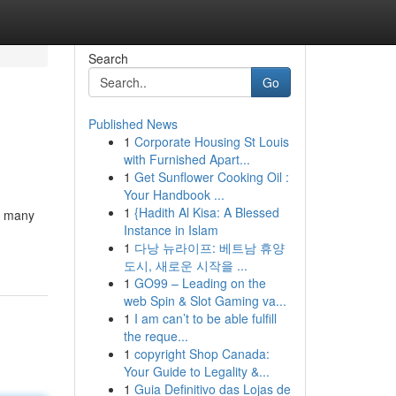
Search
Go
Published News
1
Corporate Housing St Louis
with Furnished Apart...
1
Get Sunflower Cooking Oil :
Your Handbook ...
1
{Hadith Al Kisa: A Blessed
re many
Instance in Islam
1
다낭 뉴라이프: 베트남 휴양
도시, 새로운 시작을 ...
1
GO99 – Leading on the
web Spin & Slot Gaming va...
1
I am can’t to be able fulfill
the reque...
1
copyright Shop Canada:
Your Guide to Legality &...
1
Guia Definitivo das Lojas de