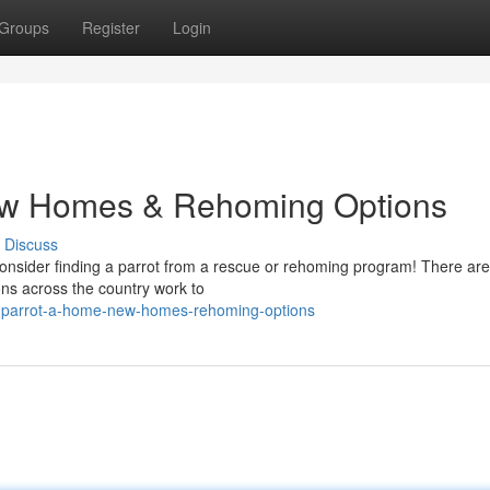
Groups
Register
Login
New Homes & Rehoming Options
Discuss
? Consider finding a parrot from a rescue or rehoming program! There a
ons across the country work to
a-parrot-a-home-new-homes-rehoming-options