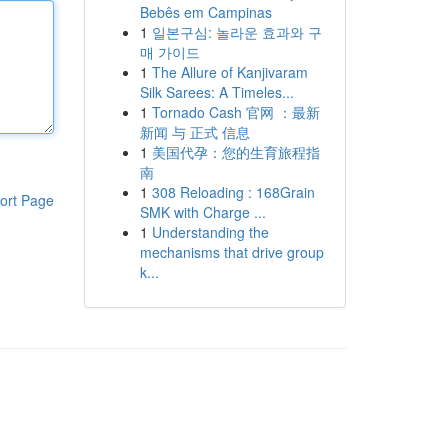
Bebês em Campinas
1
일본구심: 놀라운 효과와 구
매 가이드
1
The Allure of Kanjivaram
Silk Sarees: A Timeles...
1
Tornado Cash 官网 ：最新
新闻 与 正式 信息
1
美国代孕：您的生育旅程指
南
1
308 Reloading : 168Grain
ort Page
SMK with Charge ...
1
Understanding the
mechanisms that drive group
k...