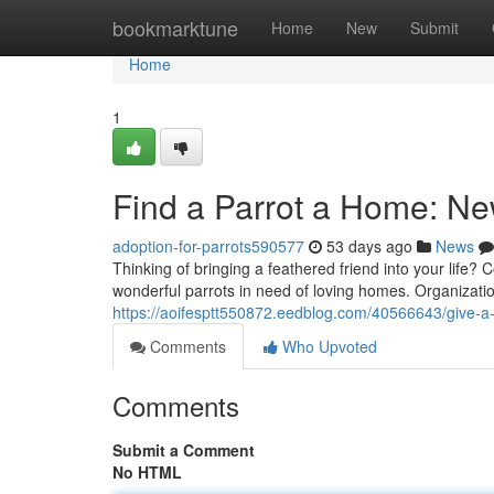
Home
bookmarktune
Home
New
Submit
Home
1
Find a Parrot a Home: 
adoption-for-parrots590577
53 days ago
News
Thinking of bringing a feathered friend into your life
wonderful parrots in need of loving homes. Organizati
https://aoifesptt550872.eedblog.com/40566643/give-
Comments
Who Upvoted
Comments
Submit a Comment
No HTML