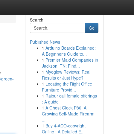
Search
Go
Published News
1
Arduino Boards Explained:
A Beginner's Guide to...
1
Premier Maid Companies in
Jackson, TN: Find...
1
Myoglow Reviews: Real
e
Results or Just Hype?
t/green-
1
Locating the Right Office
Furniture Provid...
1
Raipur call female offerings
: A guide
1
A Ghost Glock P80: A
Growing Self-Made Firearm
...
1
Buy 4-ACO-copyright
Online : A Detailed E...