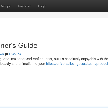
Groups
Register
Login
ner's Guide
ws
Discuss
for a inexperienced reef aquarist, but it's absolutely enjoyable with th
g beauty and animation to your
https://universalloungecoral.com/produc