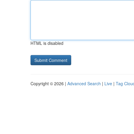
HTML is disabled
Copyright © 2026 |
Advanced Search
|
Live
|
Tag Clou