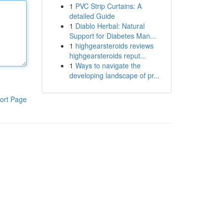
1
PVC Strip Curtains: A
detailed Guide
1
Diablo Herbal: Natural
Support for Diabetes Man...
1
highgearsteroids reviews
highgearsteroids reput...
1
Ways to navigate the
developing landscape of pr...
ort Page