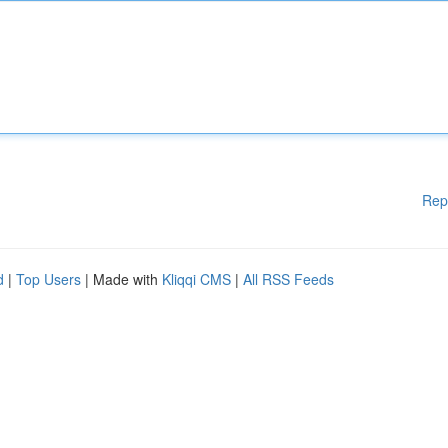
Rep
d
|
Top Users
| Made with
Kliqqi CMS
|
All RSS Feeds