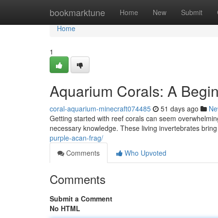
Home
bookmarktune
Home
New
Submit
Home
1
Aquarium Corals: A Begin
coral-aquarium-minecraft074485
51 days ago
Ne
Getting started with reef corals can seem overwhelming 
necessary knowledge. These living invertebrates brin
purple-acan-frag/
Comments
Who Upvoted
Comments
Submit a Comment
No HTML