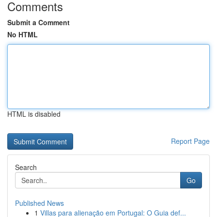
Comments
Submit a Comment
No HTML
HTML is disabled
Report Page
Search
Go
Published News
1
Villas para alienação em Portugal: O Guia def...