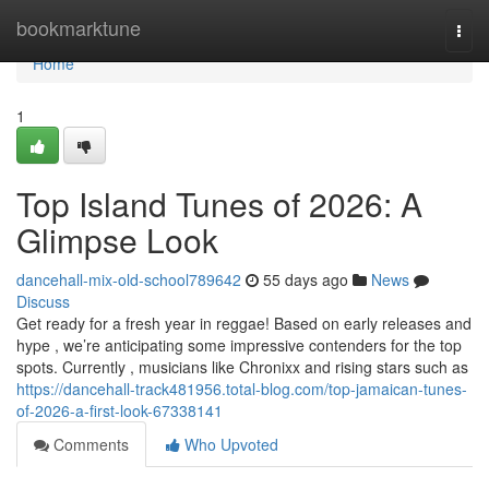
Home
bookmarktune
Togg
navi
Home
1
Top Island Tunes of 2026: A
Glimpse Look
dancehall-mix-old-school789642
55 days ago
News
Discuss
Get ready for a fresh year in reggae! Based on early releases and
hype , we’re anticipating some impressive contenders for the top
spots. Currently , musicians like Chronixx and rising stars such as
https://dancehall-track481956.total-blog.com/top-jamaican-tunes-
of-2026-a-first-look-67338141
Comments
Who Upvoted