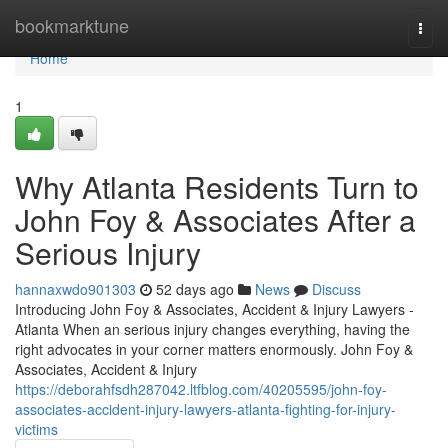
Home
bookmarktune
Togg
navi
Home
1
Why Atlanta Residents Turn to
John Foy & Associates After a
Serious Injury
hannaxwdo901303
52 days ago
News
Discuss
Introducing John Foy & Associates, Accident & Injury Lawyers -
Atlanta When an serious injury changes everything, having the
right advocates in your corner matters enormously. John Foy &
Associates, Accident & Injury
https://deborahfsdh287042.ltfblog.com/40205595/john-foy-
associates-accident-injury-lawyers-atlanta-fighting-for-injury-
victims