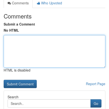
Comments
Who Upvoted
Comments
Submit a Comment
No HTML
HTML is disabled
Report Page
Search
Go