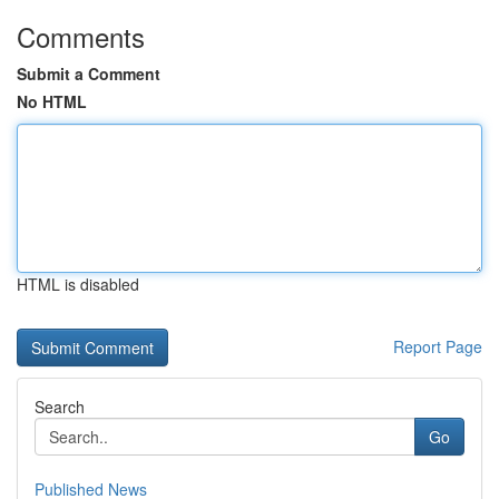
Comments
Submit a Comment
No HTML
HTML is disabled
Report Page
Search
Go
Published News