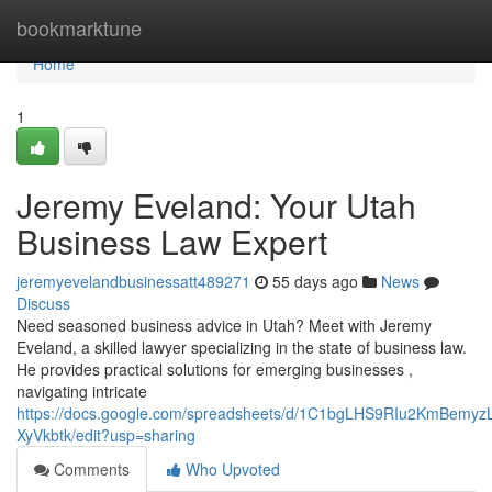
Home
bookmarktune
Home
1
Jeremy Eveland: Your Utah
Business Law Expert
jeremyevelandbusinessatt489271
55 days ago
News
Discuss
Need seasoned business advice in Utah? Meet with Jeremy
Eveland, a skilled lawyer specializing in the state of business law.
He provides practical solutions for emerging businesses ,
navigating intricate
https://docs.google.com/spreadsheets/d/1C1bgLHS9RIu2KmBem
XyVkbtk/edit?usp=sharing
Comments
Who Upvoted