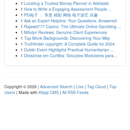
1
Locating a Trusted Money Planner in Adelaide
1
How to Write a Engaging Assessment People ...
1
PG电子 ： 享受 精彩 网络 电子游艺 乐趣
1
Ask an Expert Helpline: Your Questions, Answered
1
Rajawd777 Casino: The Ultimate Online Gambling ...
1
Mitolyn Reviews: Genuine Client Experiences
1
Top Monk Backgrounds: Discovering Your Way
1
Truthfinder copyright: A Complete Guide for 2024
1
Dublin Event Highlights Practical Humanitarian ...
1
Divisórias em Curitiba: Soluções Modulares para...
Copyright © 2026 |
Advanced Search
|
Live
|
Tag Cloud
|
Top
Users
| Made with
Kliqqi CMS
|
All RSS Feeds