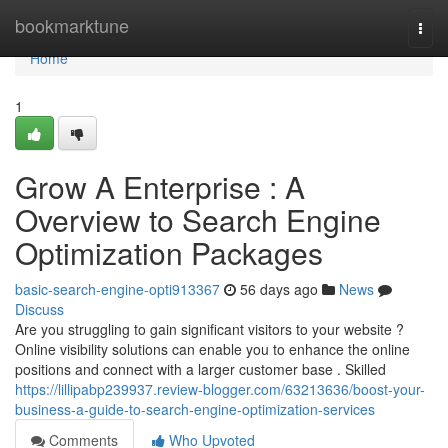
Home
bookmarktune
Togg
navi
Home
1
Grow A Enterprise : A
Overview to Search Engine
Optimization Packages
basic-search-engine-opti913367
56 days ago
News
Discuss
Are you struggling to gain significant visitors to your website ?
Online visibility solutions can enable you to enhance the online
positions and connect with a larger customer base . Skilled
https://lillipabp239937.review-blogger.com/63213636/boost-your-
business-a-guide-to-search-engine-optimization-services
Comments
Who Upvoted