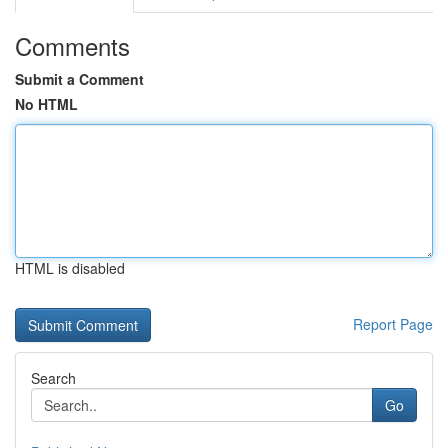
Comments
Submit a Comment
No HTML
HTML is disabled
Report Page
Search
Go