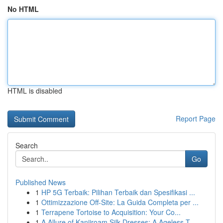
No HTML
HTML is disabled
Report Page
Search
Go
Published News
1
HP 5G Terbaik: Pilihan Terbaik dan Spesifikasi ...
1
Ottimizzazione Off-Site: La Guida Completa per ...
1
Terrapene Tortoise to Acquisition: Your Co...
1
A Allure of Kanjiroam Silk Dresses: A Ageless T...