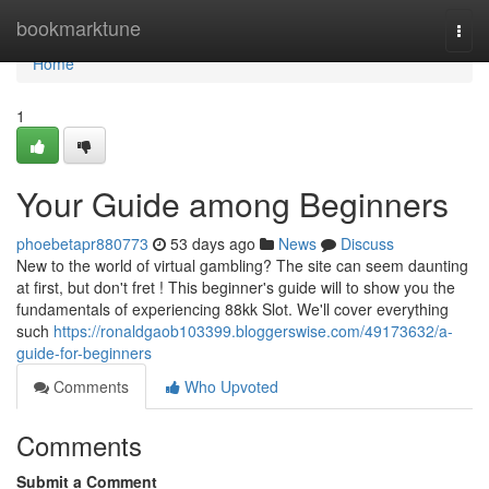
Home
bookmarktune
Togg
navi
Home
1
Your Guide among Beginners
phoebetapr880773
53 days ago
News
Discuss
New to the world of virtual gambling? The site can seem daunting
at first, but don't fret ! This beginner's guide will to show you the
fundamentals of experiencing 88kk Slot. We'll cover everything
such
https://ronaldgaob103399.bloggerswise.com/49173632/a-
guide-for-beginners
Comments
Who Upvoted
Comments
Submit a Comment