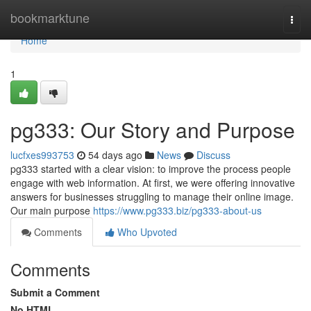
Home
bookmarktune
Togg
navi
Home
1
pg333: Our Story and Purpose
lucfxes993753
54 days ago
News
Discuss
pg333 started with a clear vision: to improve the process people
engage with web information. At first, we were offering innovative
answers for businesses struggling to manage their online image.
Our main purpose
https://www.pg333.biz/pg333-about-us
Comments
Who Upvoted
Comments
Submit a Comment
No HTML