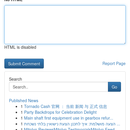
HTML is disabled
Report Page
Search
Go
Published News
1
Tornado Cash 官网 ： 当前 新闻 与 正式 信息
1
Party Backdrops for Celebration Delight
1
Main shaft first equipment use in gearbox refur...
1
הצעה מושלמת: איך לתכנן הצעת נישואין בלתי נשכחת ...
1
Mitolyn ReviewsMitolyn TestimonialsMitolyn Feed...