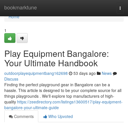
Home
bookmarktune
Togg
navi
Home
1
Play Equipment Bangalore:
Your Ultimate Handbook
outdoorplayequipmentbang162698
53 days ago
News
Discuss
Finding the perfect playground gear in Bangalore can be a
hassle. This article is designed to be your complete source for all
things playgrounds . We'll explore top manufacturers of high-
quality
https://zeedirectory.com/listings13600517/play-equipment-
bangalore-your-ultimate-guide
Comments
Who Upvoted