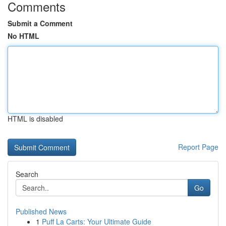
Comments
Submit a Comment
No HTML
HTML is disabled
Report Page
Search
Go
Published News
1
Puff La Carts: Your Ultimate Guide