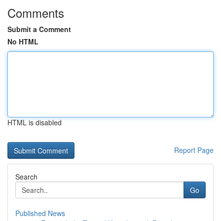
Comments
Submit a Comment
No HTML
HTML is disabled
Report Page
Search
Go
Published News