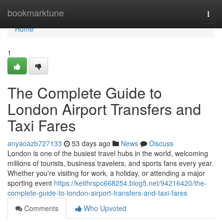
Home
bookmarktune
Togg
navi
Home
1
The Complete Guide to
London Airport Transfers and
Taxi Fares
anyaoazb727133
53 days ago
News
Discuss
London is one of the busiest travel hubs in the world, welcoming
millions of tourists, business travelers, and sports fans every year.
Whether you're visiting for work, a holiday, or attending a major
sporting event
https://keithrspc668254.blog5.net/94216420/the-
complete-guide-to-london-airport-transfers-and-taxi-fares
Comments
Who Upvoted