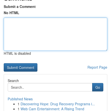
Submit a Comment
No HTML
HTML is disabled
Report Page
Search
Go
Published News
1
Discovering Hope: Drug Recovery Programs i...
1
Web Cam Entertainment: A Rising Trend