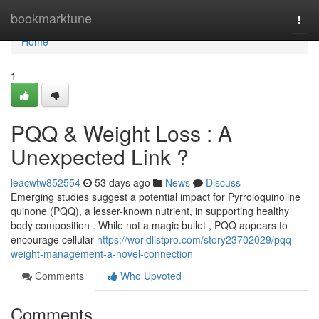
Home
bookmarktune
Togg
navi
Home
1
PQQ & Weight Loss : A
Unexpected Link ?
leacwtw852554
53 days ago
News
Discuss
Emerging studies suggest a potential impact for Pyrroloquinoline
quinone (PQQ), a lesser-known nutrient, in supporting healthy
body composition . While not a magic bullet , PQQ appears to
encourage cellular
https://worldlistpro.com/story23702029/pqq-
weight-management-a-novel-connection
Comments
Who Upvoted
Comments