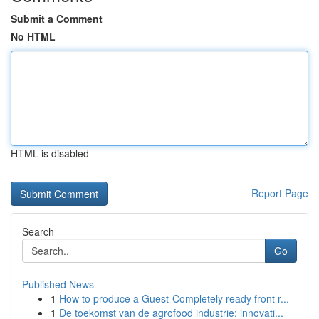
Submit a Comment
No HTML
HTML is disabled
Report Page
Search
Go
Published News
1
How to produce a Guest-Completely ready front r...
1
De toekomst van de agrofood industrie: innovati...