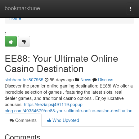
Home
bookmarktune
Togg
navi
Home
1
EE88: Your Ultimate Online
Casino Destination
siobhannfoz807965
55 days ago
News
Discuss
Discover the premier online gaming destination: EE88! We offer a
incredible selection of games , featuring the latest slots, real
dealer games, and traditional casino options . Enjoy lucrative
bonuses,
https://kezialpsj491119.popup-
blog.com/40354679/ee88-your-ultimate-online-casino-destination
Comments
Who Upvoted
Comments