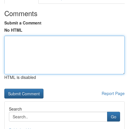
Comments
Submit a Comment
No HTML
HTML is disabled
Report Page
Search
Go