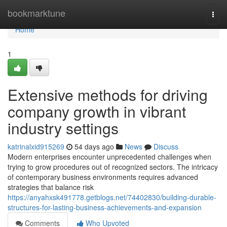
Home
bookmarktune
Togg
navi
Home
1
Extensive methods for driving
company growth in vibrant
industry settings
katrinalxid915269
54 days ago
News
Discuss
Modern enterprises encounter unprecedented challenges when
trying to grow procedures out of recognized sectors. The intricacy
of contemporary business environments requires advanced
strategies that balance risk
https://anyahxsk491778.getblogs.net/74402830/building-durable-
structures-for-lasting-business-achievements-and-expansion
Comments
Who Upvoted