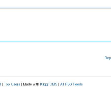
Rep
d
|
Top Users
| Made with
Kliqqi CMS
|
All RSS Feeds