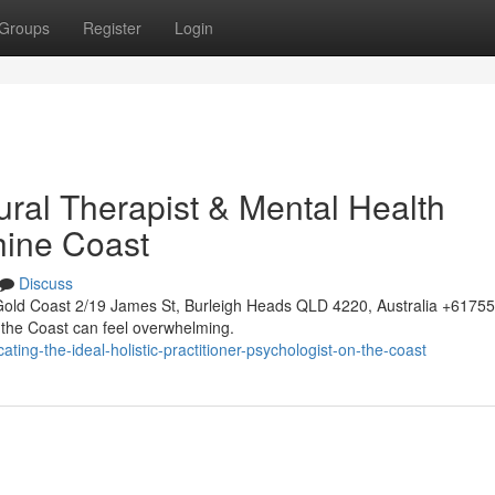
Groups
Register
Login
ural Therapist & Mental Health
hine Coast
Discuss
Gold Coast 2/19 James St, Burleigh Heads QLD 4220, Australia +617
n the Coast can feel overwhelming.
ing-the-ideal-holistic-practitioner-psychologist-on-the-coast