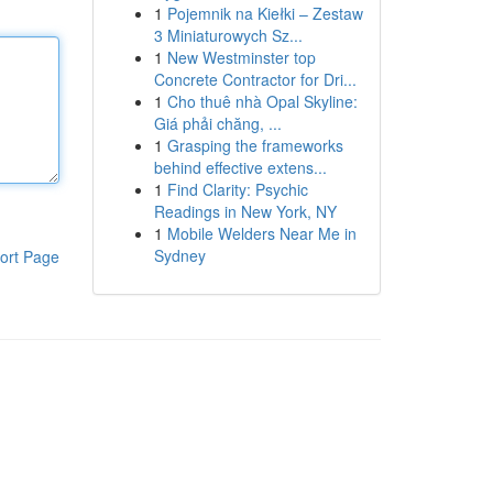
1
Pojemnik na Kiełki – Zestaw
3 Miniaturowych Sz...
1
New Westminster top
Concrete Contractor for Dri...
1
Cho thuê nhà Opal Skyline:
Giá phải chăng, ...
1
Grasping the frameworks
behind effective extens...
1
Find Clarity: Psychic
Readings in New York, NY
1
Mobile Welders Near Me in
Sydney
ort Page