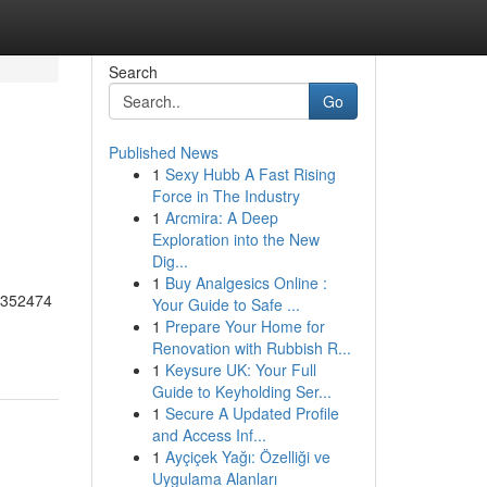
Search
Go
Published News
1
Sexy Hubb A Fast Rising
Force in The Industry
1
Arcmira: A Deep
Exploration into the New
Dig...
1
Buy Analgesics Online :
55352474
Your Guide to Safe ...
1
Prepare Your Home for
Renovation with Rubbish R...
1
Keysure UK: Your Full
Guide to Keyholding Ser...
1
Secure A Updated Profile
and Access Inf...
1
Ayçiçek Yağı: Özelliği ve
Uygulama Alanları