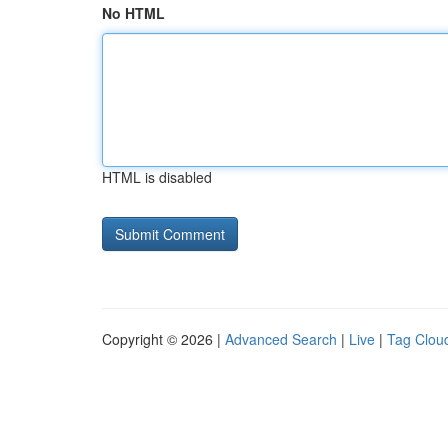
No HTML
HTML is disabled
Copyright © 2026 |
Advanced Search
|
Live
|
Tag Clou