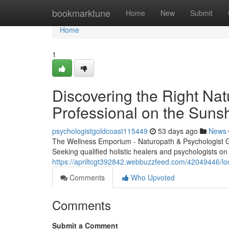
Home
bookmarktune
Home
New
Submit
Home
1
Discovering the Right Nat
Professional on the Suns
psychologistgoldcoast115449
53 days ago
News
The Wellness Emporium - Naturopath & Psychologist 
Seeking qualified holistic healers and psychologists o
https://apriltcgt392842.webbuzzfeed.com/42049446/locat
Comments
Who Upvoted
Comments
Submit a Comment