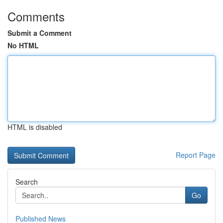
Comments
Submit a Comment
No HTML
HTML is disabled
Report Page
Search
Go
Published News