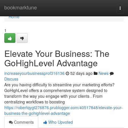
Home
bookmarktune
Togg
navi
Home
1
Elevate Your Business: The
GoHighLevel Advantage
increaseyourbusinessprof316136
52 days ago
News
Discuss
Are you having difficulty to streamline your marketing efforts?
GoHighLevel offers a comprehensive system designed to
transform the way you engage with your clients . From
centralizing workflows to boosting
https://robertqygt276876.prublogger.com/40517848/elevate-your-
business-the-gohighlevel-advantage
Comments
Who Upvoted