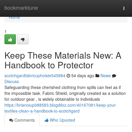
Home
bookmarktune
Togg
navi
Home
1
Keep These Materials New: A
Handbook to Protector
scotchgardfabricupholste545884
54 days ago
News
Discuss
Safeguarding these cherished clothing from spills can feel as if
the impossible task. Fabric Shield, originally created as a solution
for outdoor gear , is widely obtainable to individuals
https://brianoiup088583.blogdiloz.com/40167081/keep-your-
textiles-clean-a-handbook-to-scotchgard
Comments
Who Upvoted