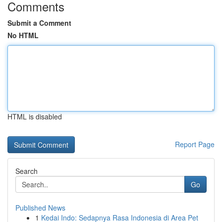
Comments
Submit a Comment
No HTML
HTML is disabled
Report Page
Search
Go
Published News
1
Kedai Indo: Sedapnya Rasa Indonesia di Area Pet