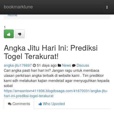
Home
bookmarktune
Togg
navi
Home
1
Angka Jitu Hari Ini: Prediksi
Togel Terakurat!
angka-jitu176697
51 days ago
News
Discuss
Cari angka pasti hari hari ini? Jangan ragu untuk membaca
ulasan perkiraan angka terbaik di website kami . Tim prediktor
kami sdh melakukan kajian mendetail agar menyuguhkan kepada
sobat
https://amaantsvn411936.blogdosaga.com/41670031/angka-jitu-
hari-ini-prediksi-togel-terakurat
Comments
Who Upvoted