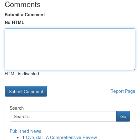
Comments
Submit a Comment
No HTML
HTML is disabled
Report Page
Search
Go
Published News
1
Ovruxtali: A Comprehensive Review