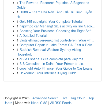
1
The Power of Research Peptides: A Beginner's
Guide
1
UU88 – Khám Phá Nền Tảng Giải Trí Trực Tuyến
Hi...
1
Gold365 copyright: Your Complete Tutorial
1
hapympo car Menang! Situs activity on line Gaco...
1
Boosting Your Business: Choosing the Right Soft...
1
A Detailed Tutorial
1
Vaststellingsovereenkomst controleren: Waar vin...
1
Computer Repair in Lake Forest CA: Fast & Relia...
1
Rubbish Removal Western Sydney Aiding
Household...
1
eSIM España: Guía completa para viajeros
1
BIS Consultant in Delhi : Your Primer to Lic...
1
copyright Auto Finance: Your Guide to Car Loans
1
Dexedrine: Your Internet Buying Guide
Copyright © 2026 |
Advanced Search
|
Live
|
Tag Cloud
|
Top
Users
| Made with
Kliqqi CMS
|
All RSS Feeds