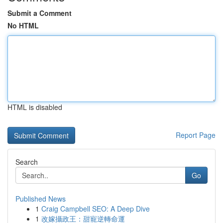
Submit a Comment
No HTML
HTML is disabled
Report Page
Search
Go
Published News
1
Craig Campbell SEO: A Deep Dive
1
改嫁攝政王：甜寵逆轉命運