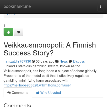
Home
bookmarktune
Togg
navi
Home
1
Veikkausmonopoli: A Finnish
Success Story?
hamzatdrs767930
53 days ago
News
Discuss
Finland’s state-run gambling system, known as the
Veikkausmonopoli, has long been a subject of debate globally.
Proponents of the model posit that it effectively regulates
gambling, minimizing harm associated with
https://neilhobe933828.wikimillions.com/user
Comments
Who Upvoted
Comments