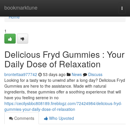
Home
bookmarktune
Togg
navi
Home
1
Delicious Fryd Gummies : Your
Daily Dose of Relaxation
brontettaa977742
53 days ago
News
Discuss
Looking for a tasty way to unwind after a long day? Delicious Fryd
Gummies are here to the assistance. Made with natural
ingredients, these gummies offer a soothing experience that will
have you feeling serene in no
https://cecilysbbc808189.fireblogz.com/72424984/delicious-fryd-
gummies-your-daily-dose-of-relaxation
Comments
Who Upvoted