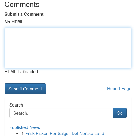
Comments
Submit a Comment
No HTML
HTML is disabled
Report Page
Search
Go
Published News
1
Frisk Fisken For Salgs i Det Norske Land