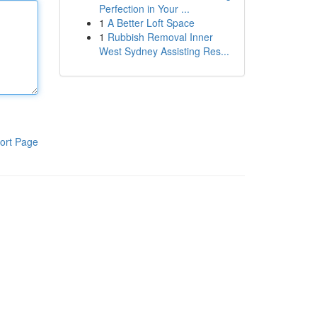
Perfection in Your ...
1
A Better Loft Space
1
Rubbish Removal Inner
West Sydney Assisting Res...
ort Page