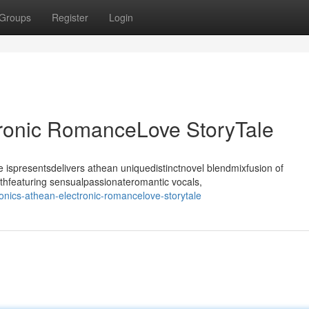
Groups
Register
Login
tronic RomanceLove StoryTale
ispresentsdelivers athean uniquedistinctnovel blendmixfusion of
thfeaturing sensualpassionateromantic vocals,
nics-athean-electronic-romancelove-storytale