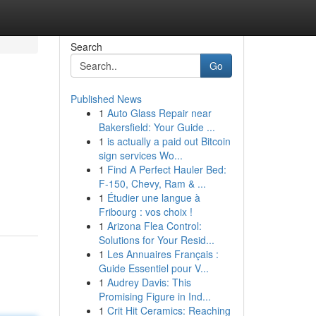
Search
Go
Published News
1
Auto Glass Repair near
Bakersfield: Your Guide ...
1
is actually a paid out Bitcoin
sign services Wo...
1
Find A Perfect Hauler Bed:
F-150, Chevy, Ram & ...
1
Étudier une langue à
Fribourg : vos choix !
1
Arizona Flea Control:
Solutions for Your Resid...
1
Les Annuaires Français :
Guide Essentiel pour V...
1
Audrey Davis: This
Promising Figure in Ind...
1
Crit Hit Ceramics: Reaching