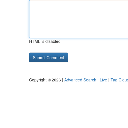
HTML is disabled
Copyright © 2026 |
Advanced Search
|
Live
|
Tag Clou