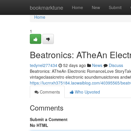
Home
bookmarktune
Home
New
Submit
Home
1
Beatronics: ATheAn Elec
tedynel277434
52 days ago
News
Discuss
Beatronics: ATheAn Electronic RomanceLove StoryTale 
vintageclassicretro electronic soundsmusictones andwi
https://lucrnxh375184.laowaiblog.com/40395565/beatro
Comments
Who Upvoted
Comments
Submit a Comment
No HTML