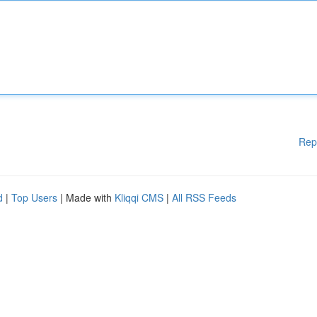
Rep
d
|
Top Users
| Made with
Kliqqi CMS
|
All RSS Feeds