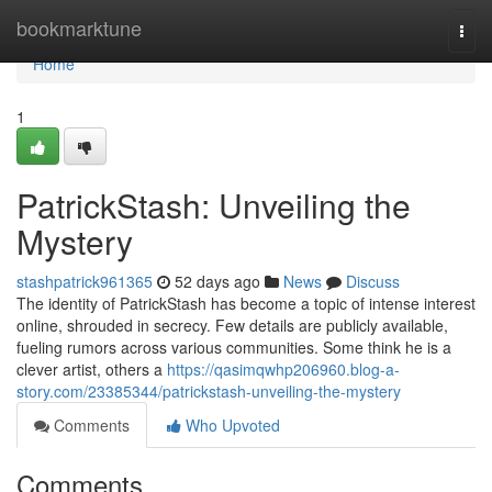
Home
bookmarktune
Togg
navi
Home
1
PatrickStash: Unveiling the
Mystery
stashpatrick961365
52 days ago
News
Discuss
The identity of PatrickStash has become a topic of intense interest
online, shrouded in secrecy. Few details are publicly available,
fueling rumors across various communities. Some think he is a
clever artist, others a
https://qasimqwhp206960.blog-a-
story.com/23385344/patrickstash-unveiling-the-mystery
Comments
Who Upvoted
Comments