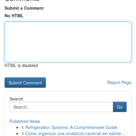
Submit a Comment
No HTML
HTML is disabled
Report Page
Search
Go
Published News
1
Refrigeration Systems: A Comprehensive Guide
1
Cómo organizar una mudanza nacional sin estrés:...