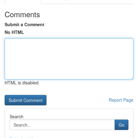
Comments
Submit a Comment
No HTML
HTML is disabled
Report Page
Search
Go