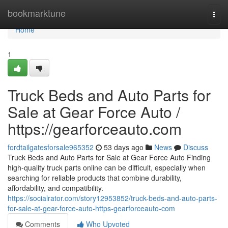
Home
bookmarktune
Togg
navi
Home
1
Truck Beds and Auto Parts for
Sale at Gear Force Auto /
https://gearforceauto.com
fordtailgatesforsale965352
53 days ago
News
Discuss
Truck Beds and Auto Parts for Sale at Gear Force Auto Finding
high-quality truck parts online can be difficult, especially when
searching for reliable products that combine durability,
affordability, and compatibility.
https://socialrator.com/story12953852/truck-beds-and-auto-parts-
for-sale-at-gear-force-auto-https-gearforceauto-com
Comments
Who Upvoted