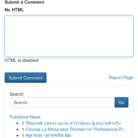
Submit a Comment
No HTML
HTML is disabled
Report Page
Search
Go
Published News
1
Playme8 แหล่งรวมเกม สวรรค์ของ ผู้เล่นเกมตัวจริง
1
Choose La Mesa best Plumber for Professional Pl...
1
मधुर मटका: एक पारंपरिक खेळ