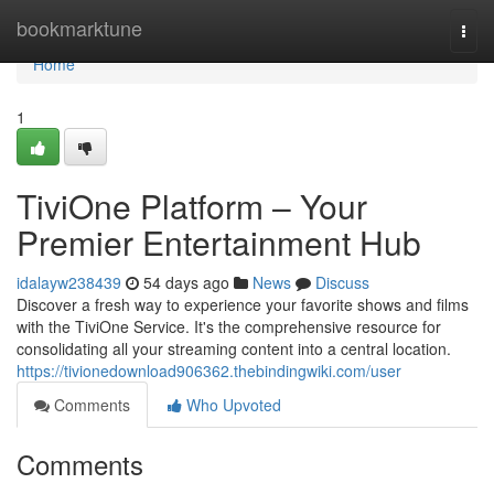
Home
bookmarktune
Togg
navi
Home
1
TiviOne Platform – Your
Premier Entertainment Hub
idalayw238439
54 days ago
News
Discuss
Discover a fresh way to experience your favorite shows and films
with the TiviOne Service. It's the comprehensive resource for
consolidating all your streaming content into a central location.
https://tivionedownload906362.thebindingwiki.com/user
Comments
Who Upvoted
Comments