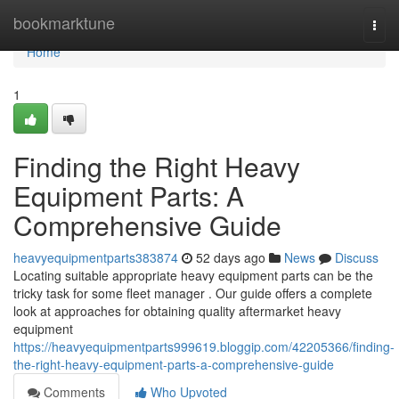
Home
bookmarktune
Togg
navi
Home
1
Finding the Right Heavy
Equipment Parts: A
Comprehensive Guide
heavyequipmentparts383874
52 days ago
News
Discuss
Locating suitable appropriate heavy equipment parts can be the
tricky task for some fleet manager . Our guide offers a complete
look at approaches for obtaining quality aftermarket heavy
equipment
https://heavyequipmentparts999619.bloggip.com/42205366/finding-
the-right-heavy-equipment-parts-a-comprehensive-guide
Comments
Who Upvoted