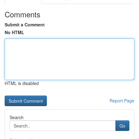
Comments
Submit a Comment
No HTML
HTML is disabled
Report Page
Search
Go