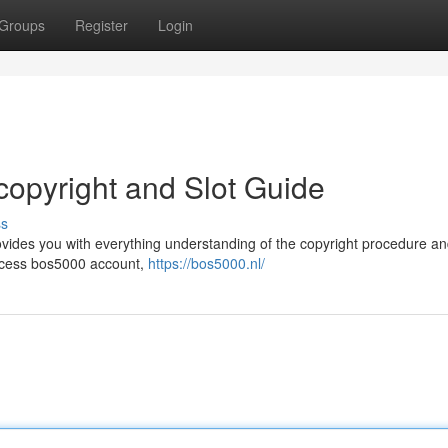
Groups
Register
Login
opyright and Slot Guide
ss
ides you with everything understanding of the copyright procedure a
access bos5000 account,
https://bos5000.nl/