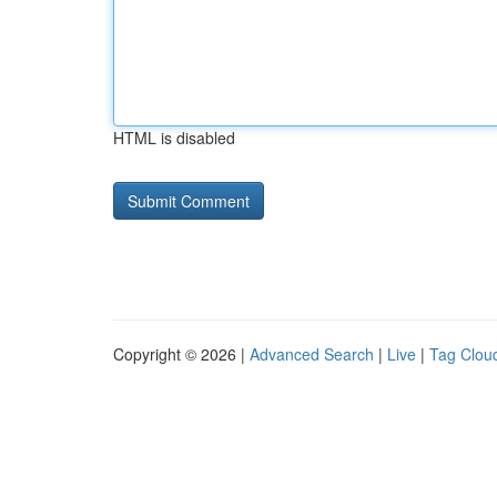
HTML is disabled
Copyright © 2026 |
Advanced Search
|
Live
|
Tag Clou