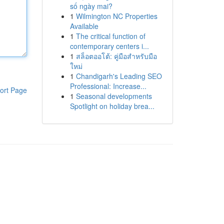
số ngày mai?
1
Wilmington NC Properties
Available
1
The critical function of
contemporary centers i...
1
สล็อตออโต้: คู่มือสำหรับมือ
ใหม่
1
Chandigarh's Leading SEO
Professional: Increase...
ort Page
1
Seasonal developments
Spotlight on holiday brea...