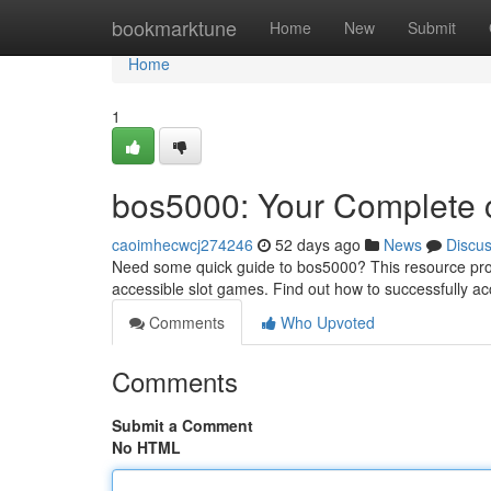
Home
bookmarktune
Home
New
Submit
Home
1
bos5000: Your Complete c
caoimhecwcj274246
52 days ago
News
Discu
Need some quick guide to bos5000? This resource prov
accessible slot games. Find out how to successfully 
Comments
Who Upvoted
Comments
Submit a Comment
No HTML