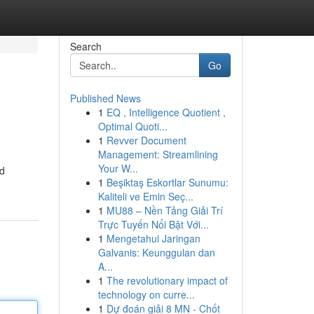
Search
Go
Published News
1
EQ , Intelligence Quotient ,
Optimal Quoti...
1
Revver Document
Management: Streamlining
Your W...
nd
1
Beşiktaş Eskortlar Sunumu:
Kaliteli ve Emin Seç...
1
MU88 – Nền Tảng Giải Trí
Trực Tuyến Nổi Bật Với...
1
Mengetahui Jaringan
Galvanis: Keunggulan dan
A...
1
The revolutionary impact of
technology on curre...
1
Dự đoán giải 8 MN - Chốt