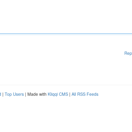
Rep
d
|
Top Users
| Made with
Kliqqi CMS
|
All RSS Feeds