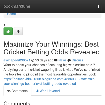
Home
bookmarktune
Togg
navi
Home
1
Maximize Your Winnings: Best
Cricket Betting Odds Revealed
elainepedr898571
53 days ago
News
Discuss
Want to boost your chances of securing big with cricket bets ?
Analyzing current cricket wagering lines is vital. We’ve scrutinized
the top sites to pinpoint the most favorable opportunities. Look
https://haimaovhk481308.blogsidea.com/48360338/maximize-
your-winnings-best-cricket-betting-odds-revealed
Comments
Who Upvoted
Comments