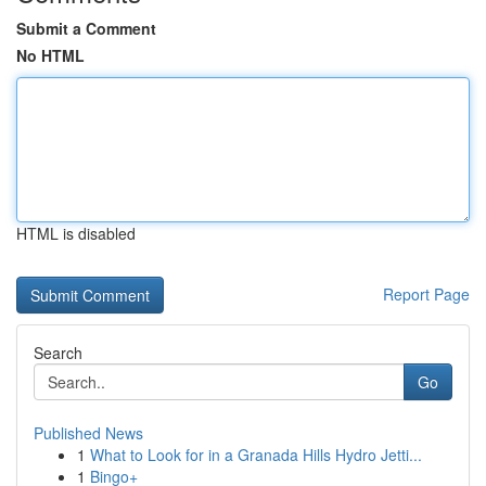
Submit a Comment
No HTML
HTML is disabled
Report Page
Search
Go
Published News
1
What to Look for in a Granada Hills Hydro Jetti...
1
Bingo+