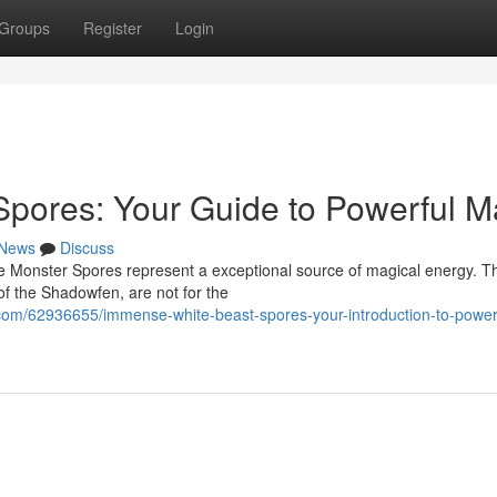
Groups
Register
Login
Spores: Your Guide to Powerful M
News
Discuss
te Monster Spores represent a exceptional source of magical energy. T
of the Shadowfen, are not for the
com/62936655/immense-white-beast-spores-your-introduction-to-power