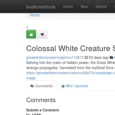
Home
bookmarktune
Home
New
Submit
Home
1
Colossal White Creature 
greatwhitemonstermagicmu712872
53 days ago
Delving into the realm of hidden power, the Great Whi
strange propagules, harvested from the mythical flora 
https://greatwhitemonstermushroo329278.ivasdesign.
magic
Comments
Who Upvoted
Comments
Submit a Comment