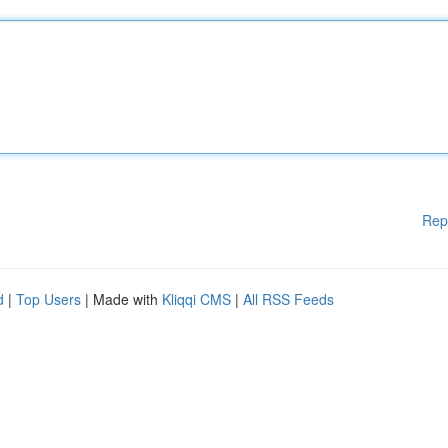
Rep
d
|
Top Users
| Made with
Kliqqi CMS
|
All RSS Feeds