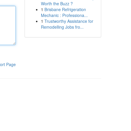
Worth the Buzz ?
1
Brisbane Refrigeration
Mechanic : Professiona...
1
Trustworthy Assistance for
Remodelling Jobs fro...
ort Page