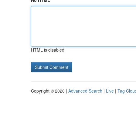
No HTML
HTML is disabled
Copyright © 2026 |
Advanced Search
|
Live
|
Tag Clou