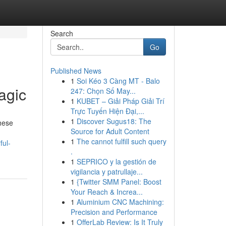
Search
Go
Published News
1
Soi Kéo 3 Càng MT - Balo
agic
247: Chọn Số May...
1
KUBET – Giải Pháp Giải Trí
Trực Tuyến Hiện Đại,...
1
Discover Sugus18: The
hese
Source for Adult Content
1
The cannot fulfill such query
ful-
.
1
SEPRICO y la gestión de
vigilancia y patrullaje...
1
{Twitter SMM Panel: Boost
Your Reach & Increa...
1
Aluminium CNC Machining:
Precision and Performance
1
OfferLab Review: Is It Truly