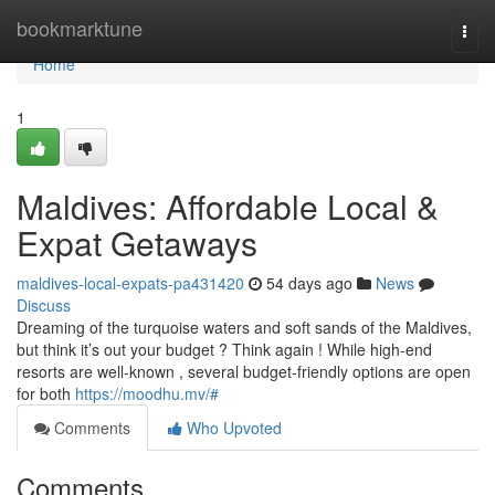
Home
bookmarktune
Togg
navi
Home
1
Maldives: Affordable Local &
Expat Getaways
maldives-local-expats-pa431420
54 days ago
News
Discuss
Dreaming of the turquoise waters and soft sands of the Maldives,
but think it’s out your budget ? Think again ! While high-end
resorts are well-known , several budget-friendly options are open
for both
https://moodhu.mv/#
Comments
Who Upvoted
Comments