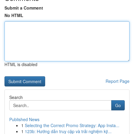
Submit a Comment
No HTML
HTML is disabled
Report Page
Search
Go
Published News
1
Selecting the Correct Promo Strategy: App Insta...
1
123b: Hướng dẫn truy cập và trải nghiệm kỹ...