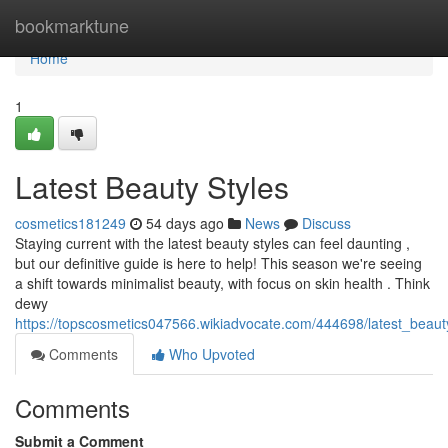
Home
bookmarktune
Home
1
Latest Beauty Styles
cosmetics181249
54 days ago
News
Discuss
Staying current with the latest beauty styles can feel daunting ,
but our definitive guide is here to help! This season we're seeing
a shift towards minimalist beauty, with focus on skin health . Think
dewy
https://topscosmetics047566.wikiadvocate.com/444698/latest_beaut
Comments
Who Upvoted
Comments
Submit a Comment