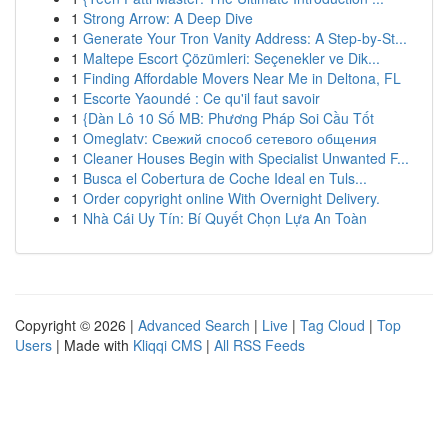
1
Strong Arrow: A Deep Dive
1
Generate Your Tron Vanity Address: A Step-by-St...
1
Maltepe Escort Çözümleri: Seçenekler ve Dik...
1
Finding Affordable Movers Near Me in Deltona, FL
1
Escorte Yaoundé : Ce qu'il faut savoir
1
{Dàn Lô 10 Số MB: Phương Pháp Soi Cầu Tốt
1
Omeglatv: Свежий способ сетевого общения
1
Cleaner Houses Begin with Specialist Unwanted F...
1
Busca el Cobertura de Coche Ideal en Tuls...
1
Order copyright online With Overnight Delivery.
1
Nhà Cái Uy Tín: Bí Quyết Chọn Lựa An Toàn
Copyright © 2026 |
Advanced Search
|
Live
|
Tag Cloud
|
Top
Users
| Made with
Kliqqi CMS
|
All RSS Feeds