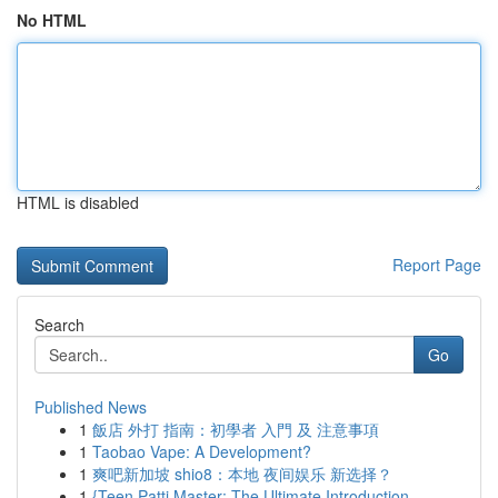
No HTML
HTML is disabled
Report Page
Search
Go
Published News
1
飯店 外打 指南：初學者 入門 及 注意事項
1
Taobao Vape: A Development?
1
爽吧新加坡 shio8：本地 夜间娱乐 新选择？
1
{Teen Patti Master: The Ultimate Introduction ...