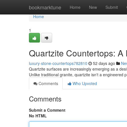
Home
bookmarktune
Home
New
Submit
Home
1
Quartzite Countertops: A
luxury-stone-countertops782810
52 days ago
Ne
Quartzite surfaces are increasingly emerging as a des
Unlike traditional granite, quartzite isn't a engineered 
Comments
Who Upvoted
Comments
Submit a Comment
No HTML