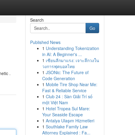
Search
Go
Published News
1
Understanding Tokenization
in AI: A Beginner's ...
1
เซียนลีกมาแรง: เจาะลึกวงใน
วงการฟุตบอลไทย
1
JSONic: The Future of
etic .
Code Generation
1
Mobile Tire Shop Near Me:
Fast & Reliable Service
1
Club 24 : Sàn Giải Trí số
một Việt Nam
1
Hotel Tropea Sul Mare:
Your Seaside Escape
1
Antalya Ulaşım Hizmetleri
1
Southlake Family Law
Attorney Explained : Fa...