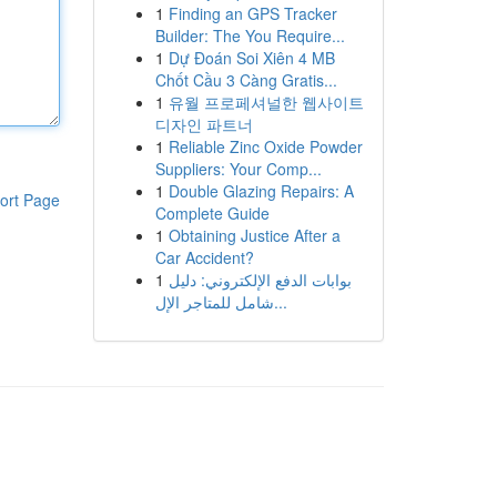
1
Finding an GPS Tracker
Builder: The You Require...
1
Dự Đoán Soi Xiên 4 MB
Chốt Cầu 3 Càng Gratis...
1
유월 프로페셔널한 웹사이트
디자인 파트너
1
Reliable Zinc Oxide Powder
Suppliers: Your Comp...
1
Double Glazing Repairs: A
ort Page
Complete Guide
1
Obtaining Justice After a
Car Accident?
1
بوابات الدفع الإلكتروني: دليل
شامل للمتاجر الإل...