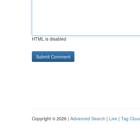
HTML is disabled
Copyright © 2026 |
Advanced Search
|
Live
|
Tag Clou