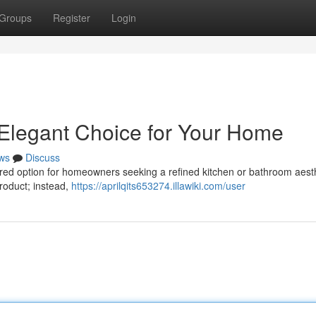
Groups
Register
Login
 Elegant Choice for Your Home
ws
Discuss
ired option for homeowners seeking a refined kitchen or bathroom aesth
product; instead,
https://aprilqits653274.illawiki.com/user