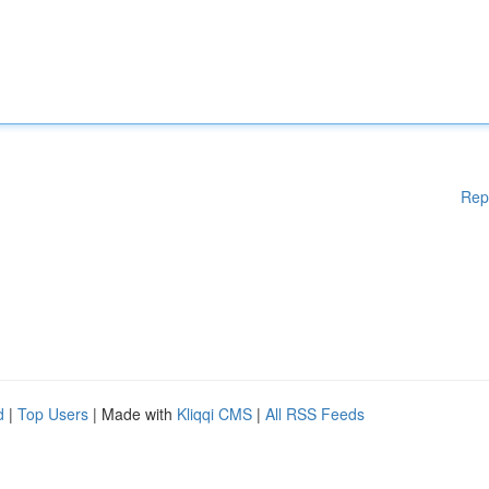
Rep
d
|
Top Users
| Made with
Kliqqi CMS
|
All RSS Feeds