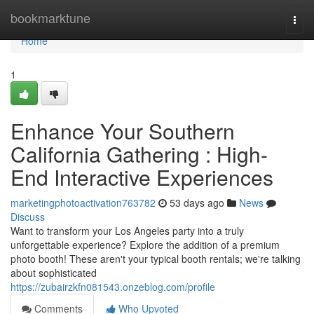
Home
bookmarktune
Togg
navi
Home
1
Enhance Your Southern
California Gathering : High-
End Interactive Experiences
marketingphotoactivation763782
53 days ago
News
Discuss
Want to transform your Los Angeles party into a truly
unforgettable experience? Explore the addition of a premium
photo booth! These aren't your typical booth rentals; we're talking
about sophisticated
https://zubairzkfn081543.onzeblog.com/profile
Comments
Who Upvoted