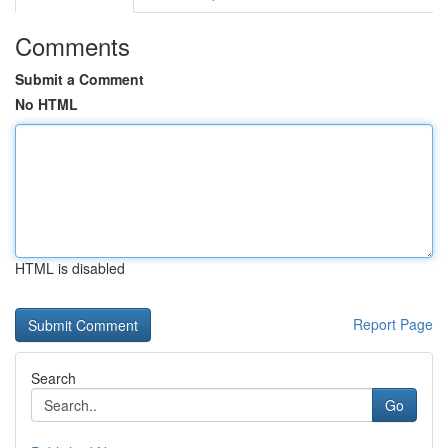
Comments
Submit a Comment
No HTML
HTML is disabled
Report Page
Search
Go