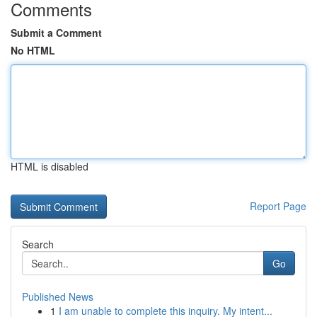
Comments
Submit a Comment
No HTML
HTML is disabled
Report Page
Search
Go
Published News
1
I am unable to complete this inquiry. My intent...