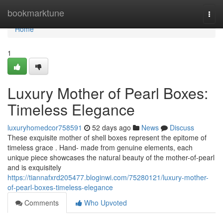
Home
bookmarktune
Togg
navi
Home
1
Luxury Mother of Pearl Boxes:
Timeless Elegance
luxuryhomedcor758591
52 days ago
News
Discuss
These exquisite mother of shell boxes represent the epitome of
timeless grace . Hand- made from genuine elements, each
unique piece showcases the natural beauty of the mother-of-pearl
and is exquisitely
https://tiannafxrd205477.bloginwi.com/75280121/luxury-mother-
of-pearl-boxes-timeless-elegance
Comments
Who Upvoted