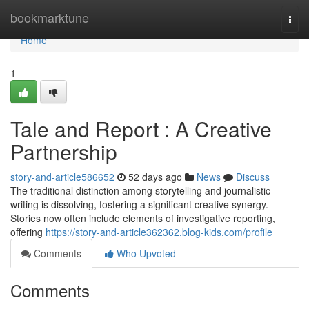
Home
bookmarktune
Togg
navi
Home
1
Tale and Report : A Creative
Partnership
story-and-article586652
52 days ago
News
Discuss
The traditional distinction among storytelling and journalistic
writing is dissolving, fostering a significant creative synergy.
Stories now often include elements of investigative reporting,
offering
https://story-and-article362362.blog-kids.com/profile
Comments
Who Upvoted
Comments