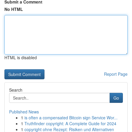
Submit a Comment
No HTML
HTML is disabled
Report Page
Search
Go
Published News
1
is often a compensated Bitcoin sign Service Wor...
1
Truthfinder copyright: A Complete Guide for 2024
1
copyright ohne Rezept: Risiken und Alternativen