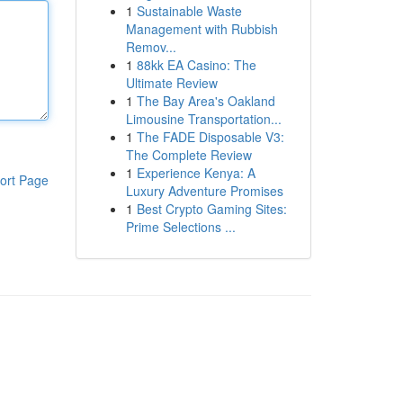
1
Sustainable Waste
Management with Rubbish
Remov...
1
88kk EA Casino: The
Ultimate Review
1
The Bay Area's Oakland
Limousine Transportation...
1
The FADE Disposable V3:
The Complete Review
1
Experience Kenya: A
ort Page
Luxury Adventure Promises
1
Best Crypto Gaming Sites:
Prime Selections ...