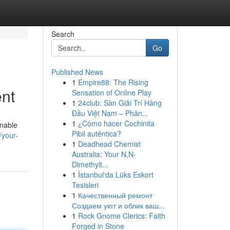
Search
Go
Published News
1
Empire88: The Rising
ent
Sensation of Online Play
1
24club: Sàn Giải Trí Hàng
Đầu Việt Nam – Phân...
1
¿Cómo hacer Cochinita
enable
Pibil auténtica?
/your-
1
Deadhead Chemist
Australia: Your N,N-
Dimethylt...
1
İstanbul'da Lüks Eskort
Tesisleri
1
Качественный ремонт
Создаем уют и облик ваш...
1
Rock Gnome Clerics: Faith
Forged in Stone