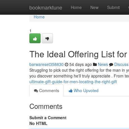
Home
bookmarktune
Home
New
Submit
Home
1
The Ideal Offering List fo
barwareset358830
54 days ago
News
Discuss
Struggling to pick out the right offering for the man in 
you discover something he'll truly appreciate . From t
ultimate-gift-guide-for-men-locating-the-right-gift
Comments
Who Upvoted
Comments
Submit a Comment
No HTML