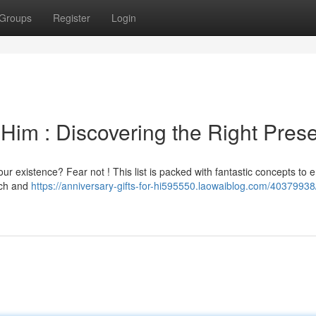
Groups
Register
Login
r Him : Discovering the Right Pres
your existence? Fear not ! This list is packed with fantastic concepts to 
ech and
https://anniversary-gifts-for-hi595550.laowaiblog.com/40379938