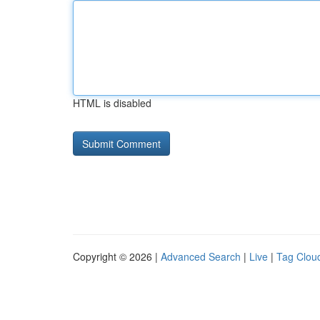
HTML is disabled
Copyright © 2026 |
Advanced Search
|
Live
|
Tag Clou