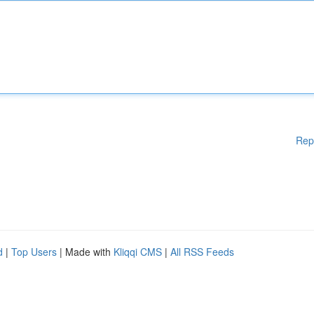
Rep
d
|
Top Users
| Made with
Kliqqi CMS
|
All RSS Feeds