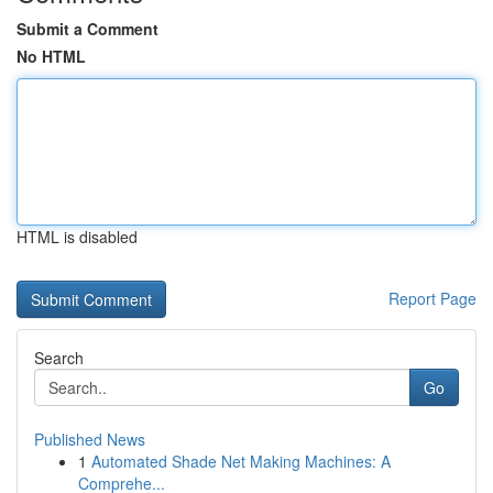
Submit a Comment
No HTML
HTML is disabled
Report Page
Search
Go
Published News
1
Automated Shade Net Making Machines: A
Comprehe...