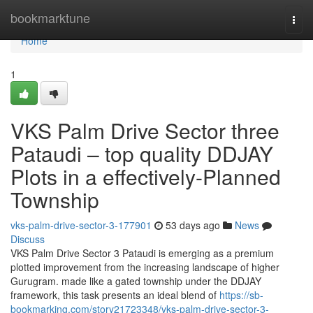
Home
bookmarktune
Togg
navi
Home
1
VKS Palm Drive Sector three
Pataudi – top quality DDJAY
Plots in a effectively-Planned
Township
vks-palm-drive-sector-3-177901
53 days ago
News
Discuss
VKS Palm Drive Sector 3 Pataudi is emerging as a premium
plotted improvement from the increasing landscape of higher
Gurugram. made like a gated township under the DDJAY
framework, this task presents an ideal blend of
https://sb-
bookmarking.com/story21723348/vks-palm-drive-sector-3-