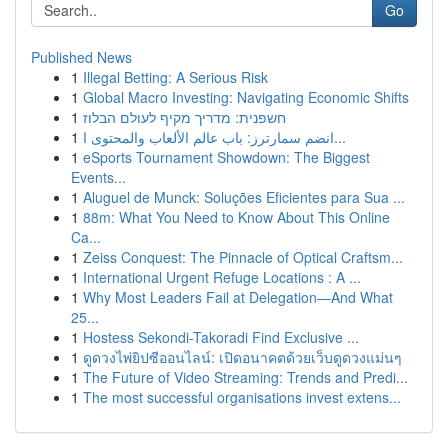
Go
Published News
1
Illegal Betting: A Serious Risk
1
Global Macro Investing: Navigating Economic Shifts
1
חשפנית: מדריך מקיף לעולם הבלוז
1
انضم سمارترز: باب عالم الألعاب والمحتوى ا...
1
eSports Tournament Showdown: The Biggest
Events...
1
Aluguel de Munck: Soluções Eficientes para Sua ...
1
88m: What You Need to Know About This Online
Ca...
1
Zeiss Conquest: The Pinnacle of Optical Craftsm...
1
International Urgent Refuge Locations : A ...
1
Why Most Leaders Fail at Delegation—And What
25...
1
Hostess Sekondi-Takoradi Find Exclusive ...
1
ดูดวงไพ่ยิปซีออนไลน์: เปิดอนาคตด้วยเว็บดูดวงแม่นๆ
1
The Future of Video Streaming: Trends and Predi...
1
The most successful organisations invest extens...