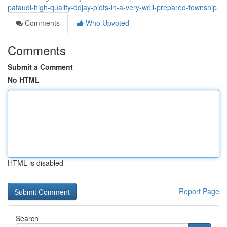
pataudi-high-quality-ddjay-plots-in-a-very-well-prepared-township
Comments
Who Upvoted
Comments
Submit a Comment
No HTML
HTML is disabled
Report Page
Search