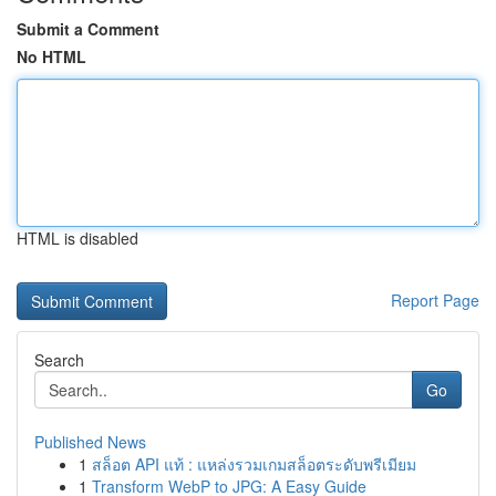
Submit a Comment
No HTML
HTML is disabled
Report Page
Search
Go
Published News
1
สล็อต API แท้ : แหล่งรวมเกมสล็อตระดับพรีเมียม
1
Transform WebP to JPG: A Easy Guide