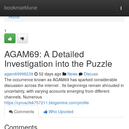
Home
bookmarktune
Togg
navi
Home
1
AGAM69: A Detailed
Investigation into the Puzzle
agam69998239
52 days ago
News
Discuss
The occurrence known as AGAM69 has sparked considerable
discussion across the internet . Its beginnings remain shrouded in
uncertainty, with varying accounts emerging from different
channels. Numerous
https://cyruscfek757211.blogsmine.com/profile
Comments
Who Upvoted
Comments