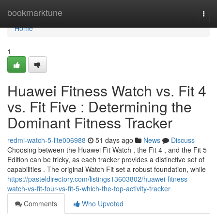
Home
bookmarktune
Togg
navi
Home
1
Huawei Fitness Watch vs. Fit 4
vs. Fit Five : Determining the
Dominant Fitness Tracker
redmi-watch-5-lite006988
51 days ago
News
Discuss
Choosing between the Huawei Fit Watch , the Fit 4 , and the Fit 5
Edition can be tricky, as each tracker provides a distinctive set of
capabilities . The original Watch Fit set a robust foundation, while
https://pasteldirectory.com/listings13603802/huawei-fitness-
watch-vs-fit-four-vs-fit-5-which-the-top-activity-tracker
Comments
Who Upvoted