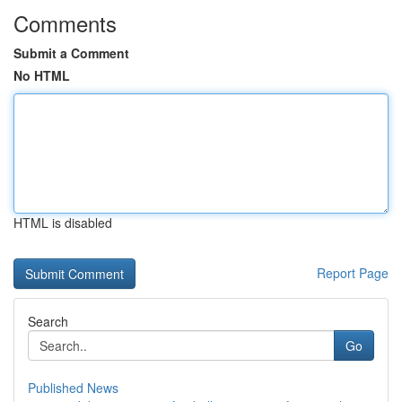
Comments
Submit a Comment
No HTML
HTML is disabled
Report Page
Search
Go
Published News