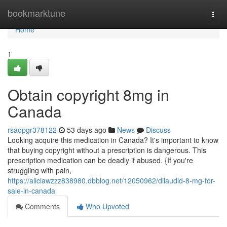
Home
bookmarktune
Togg
navi
Home
1
Obtain copyright 8mg in
Canada
rsaopgr378122
53 days ago
News
Discuss
Looking acquire this medication in Canada? It's important to know
that buying copyright without a prescription is dangerous. This
prescription medication can be deadly if abused. {If you're
struggling with pain,
https://aliciawzzz838980.dbblog.net/12050962/dilaudid-8-mg-for-
sale-in-canada
Comments
Who Upvoted