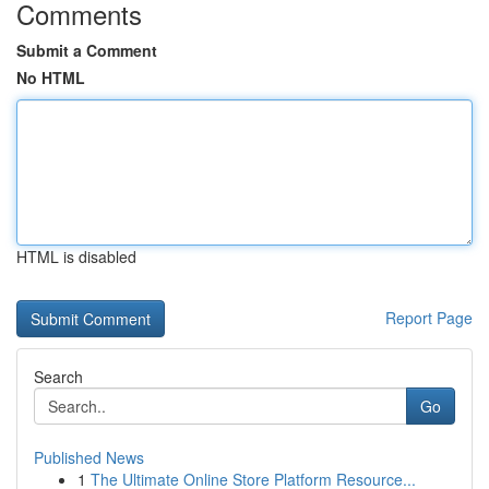
Comments
Submit a Comment
No HTML
HTML is disabled
Report Page
Search
Go
Published News
1
The Ultimate Online Store Platform Resource...