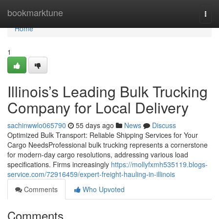
Home
bookmarktune
Togg
navi
Home
1
Illinois’s Leading Bulk Trucking
Company for Local Delivery
sachinwwlo065790
55 days ago
News
Discuss
Optimized Bulk Transport: Reliable Shipping Services for Your
Cargo NeedsProfessional bulk trucking represents a cornerstone
for modern-day cargo resolutions, addressing various load
specifications. Firms increasingly
https://mollyfxmh535119.blogs-
service.com/72916459/expert-freight-hauling-in-illinois
Comments
Who Upvoted
Comments