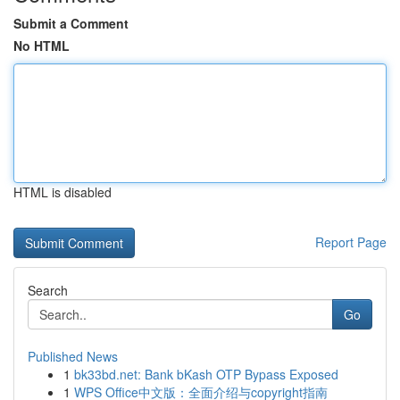
Submit a Comment
No HTML
HTML is disabled
Report Page
Search
Go
Published News
1
bk33bd.net: Bank bKash OTP Bypass Exposed
1
WPS Office中文版：全面介绍与copyright指南