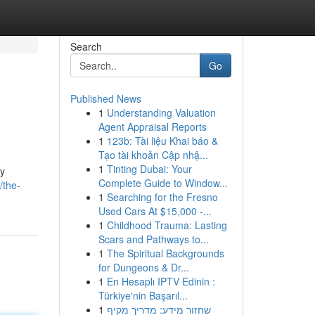
Search
Go
Published News
1
Understanding Valuation
Agent Appraisal Reports
1
123b: Tài liệu Khai báo &
Tạo tài khoản Cập nhậ...
1
Tinting Dubai: Your
ly
Complete Guide to Window...
/the-
1
Searching for the Fresno
Used Cars At $15,000 -...
1
Childhood Trauma: Lasting
Scars and Pathways to...
1
The Spiritual Backgrounds
for Dungeons & Dr...
1
En Hesaplı IPTV Edinin :
Türkiye'nin Başarıl...
1
שחזור מידע: מדריך מקיף