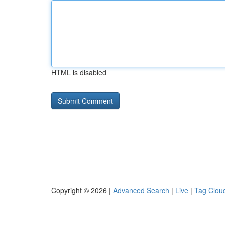
HTML is disabled
Copyright © 2026 |
Advanced Search
|
Live
|
Tag Clou