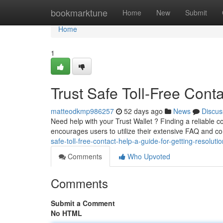
Home
bookmarktune
Home
New
Submit
Home
1
Trust Safe Toll-Free Cont
matteodkmp986257
52 days ago
News
Discus
Need help with your Trust Wallet ? Finding a reliable c
encourages users to utilize their extensive FAQ and 
safe-toll-free-contact-help-a-guide-for-getting-resolutio
Comments
Who Upvoted
Comments
Submit a Comment
No HTML