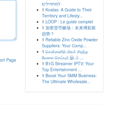
למתחילים
1
Koalas: A Guide to Their
Territory and Lifesty...
1
LOOP : Le guide complet
1
加密货币赌场：未来博彩新
趋势？
1
Reliable Zinc Oxide Powder
Suppliers: Your Comp...
1
சென்னைில் மிகச் சிறந்த
வேலை செய்யும் இடம் ...
ort Page
1
B1G Streamer IPTV: Your
Top Entertainment ...
1
Boost Your SMM Business:
The Ultimate Wholesale...