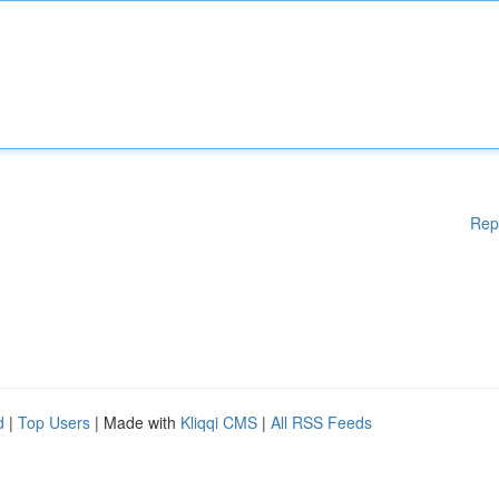
Rep
d
|
Top Users
| Made with
Kliqqi CMS
|
All RSS Feeds