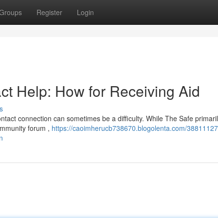
Groups
Register
Login
act Help: How for Receiving Aid
s
ontact connection can sometimes be a difficulty. While The Safe primari
community forum ,
https://caoimherucb738670.blogolenta.com/38811127
n