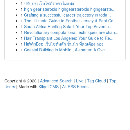
1
ปรับปรุงเว็บไซต์ราคาไม่แพง
1
high gear steroids highgearsteroids highgearste...
1
Crafting a successful career trajectory in toda...
1
The Ultimate Guide to Football Jersey & Pant Co...
1
South Africa Hunting Safari: Your Top Adventu...
1
Revolutionary computational techniques are chan...
1
Hair Transplant Los Angeles: Your Guide to Re...
1
HitWinBet: เว็บไซต์หลัก ชั้นนำ ที่คุณต้อง ลอง
1
Coastal Building in Mobile , Alabama: A Ove...
Copyright © 2026 |
Advanced Search
|
Live
|
Tag Cloud
|
Top
Users
| Made with
Kliqqi CMS
|
All RSS Feeds