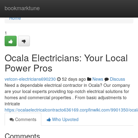
Home
bookmarktune
Home
1
Ocala Electricians: Your Local
Power Pros
vetcon-electricians690230
52 days ago
News
Discuss
Need a dependable electrical contractor in Ocala? Our company
are your local experts providing top-notch electrical solutions for
homes and commercial properties . From basic adjustments to
intricate
https://ocalaelectricalcontracto636169.corpfinwiki.com/9901350/oca
Comments
Who Upvoted
Comments