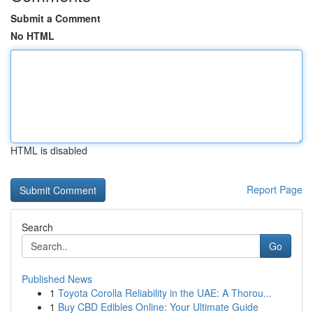
Submit a Comment
No HTML
HTML is disabled
Report Page
Search
Go
Published News
1
Toyota Corolla Reliability in the UAE: A Thorou...
1
Buy CBD Edibles Online: Your Ultimate Guide