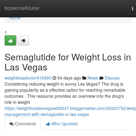
Home
bookmarktune
T
na
Home
1
Semaglutide for Weight Loss in
Las Vegas
weightlossdoctor416920
54 days ago
News
Discuss
Considering reducing weight in sunny Las Vegas? The drug is
gaining popularity as a effective option for reaching remarkable
outcomes . This resource provides an overview into the drug's
role in weight
https://weightlosslasvegas458247.bloggerswise.com/50220752/weig
management-with-semaglutide-in-las-vegas
Comments
Who Upvoted