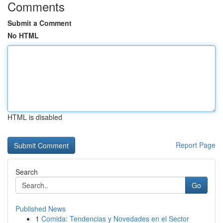
Comments
Submit a Comment
No HTML
HTML is disabled
Report Page
Search
Go
Published News
1
Comida: Tendencias y Novedades en el Sector