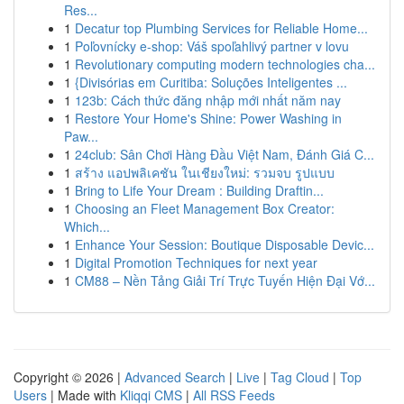
Res...
1
Decatur top Plumbing Services for Reliable Home...
1
Poľovnícky e-shop: Váš spoľahlivý partner v lovu
1
Revolutionary computing modern technologies cha...
1
{Divisórias em Curitiba: Soluções Inteligentes ...
1
123b: Cách thức đăng nhập mới nhất năm nay
1
Restore Your Home's Shine: Power Washing in
Paw...
1
24club: Sân Chơi Hàng Đầu Việt Nam, Đánh Giá C...
1
สร้าง แอปพลิเคชัน ในเชียงใหม่: รวมจบ รูปแบบ
1
Bring to Life Your Dream : Building Draftin...
1
Choosing an Fleet Management Box Creator:
Which...
1
Enhance Your Session: Boutique Disposable Devic...
1
Digital Promotion Techniques for next year
1
CM88 – Nền Tảng Giải Trí Trực Tuyến Hiện Đại Vớ...
Copyright © 2026 |
Advanced Search
|
Live
|
Tag Cloud
|
Top
Users
| Made with
Kliqqi CMS
|
All RSS Feeds