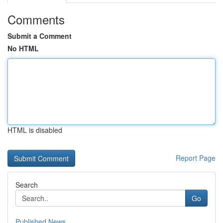
Comments
Submit a Comment
No HTML
HTML is disabled
Report Page
Search
Go
Published News