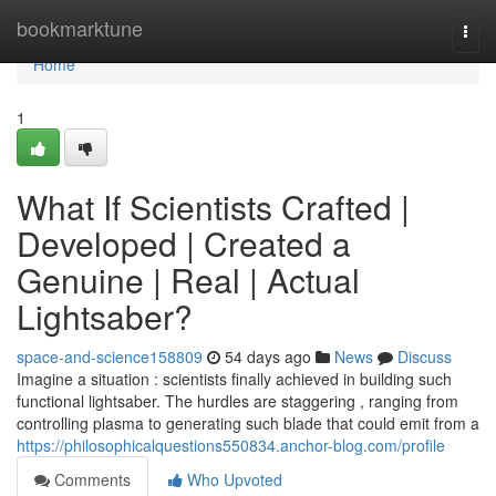
Home
bookmarktune
Togg
navi
Home
1
What If Scientists Crafted |
Developed | Created a
Genuine | Real | Actual
Lightsaber?
space-and-science158809
54 days ago
News
Discuss
Imagine a situation : scientists finally achieved in building such
functional lightsaber. The hurdles are staggering , ranging from
controlling plasma to generating such blade that could emit from a
https://philosophicalquestions550834.anchor-blog.com/profile
Comments
Who Upvoted