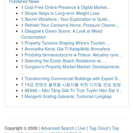
Published News
1
Cost-Free Online Presence & Digital Market...
1
Simple Steps to Long-term Weight Loss
1
Secret Vibrations : Your Exploration to Quiet...
1
Refresh Your Canberra Home: Pressure Cleanin...
1
Glasgow's Green Scene: A Look at Weed
Consumption
1
Property Tycoons Shaping Africa's Tourism ...
1
Aromatika Keria: Gia Ti Katapliktiki Atmosfera
1
Produkty farmaceutyczne w Polsce: Aktualny ryne...
1
Selecting the Exotic Beach Residence vs. ...
1
Gurgaon's Property Market Market: Developments
...
1
Transforming Commercial Buildings with Expert S...
1
19금 콘텐츠 플랫폼 사용자를 위한 디지털 전송 방법
1
AE888 – Nền Tảng Giải Trí Trực Tuyến Hiện Đại V...
1
Mengerti Grating Galvanis: Tuntunan Lengkap
Copyright © 2026 |
Advanced Search
|
Live
|
Tag Cloud
|
Top