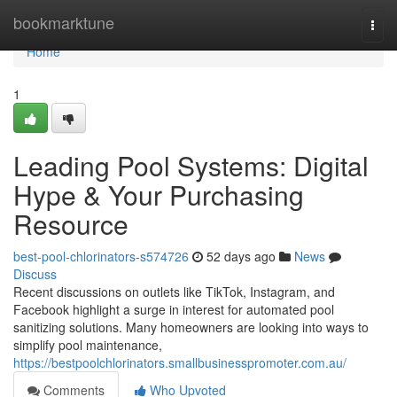
Home
bookmarktune
Togg
navi
Home
1
Leading Pool Systems: Digital
Hype & Your Purchasing
Resource
best-pool-chlorinators-s574726
52 days ago
News
Discuss
Recent discussions on outlets like TikTok, Instagram, and
Facebook highlight a surge in interest for automated pool
sanitizing solutions. Many homeowners are looking into ways to
simplify pool maintenance,
https://bestpoolchlorinators.smallbusinesspromoter.com.au/
Comments
Who Upvoted