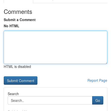
Comments
Submit a Comment
No HTML
HTML is disabled
Report Page
Search
Go