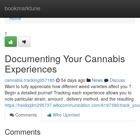
Home
bookmarktune
Home
1
Documenting Your Cannabis
Experiences
cannabis-tracking957185
54 days ago
News
Discuss
Want to fully appreciate how different weed varieties affect you ?
Begin a detailed journal! Tracking each experience allows you to
note particular strain, amount , delivery method, and the resulting
https://heidizjdm295737.wikicommunication.com/6197390/track_your
Comments
Who Upvoted
Comments