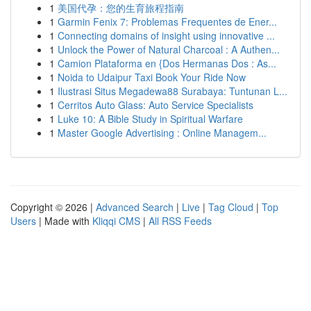
1
美国代孕：您的生育旅程指南
1
Garmin Fenix 7: Problemas Frequentes de Ener...
1
Connecting domains of insight using innovative ...
1
Unlock the Power of Natural Charcoal : A Authen...
1
Camion Plataforma en {Dos Hermanas Dos : As...
1
Noida to Udaipur Taxi Book Your Ride Now
1
Ilustrasi Situs Megadewa88 Surabaya: Tuntunan L...
1
Cerritos Auto Glass: Auto Service Specialists
1
Luke 10: A Bible Study in Spiritual Warfare
1
Master Google Advertising : Online Managem...
Copyright © 2026 |
Advanced Search
|
Live
|
Tag Cloud
|
Top
Users
| Made with
Kliqqi CMS
|
All RSS Feeds