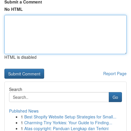
Submit a Comment
No HTML
HTML is disabled
Report Page
Search
Go
Published News
1
Best Shopify Website Setup Strategies for Small...
1
Charming Tiny Yorkies: Your Guide to Finding...
1
Atas copyright: Panduan Lengkap dan Terkini