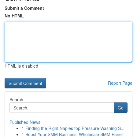
Submit a Comment
No HTML
HTML is disabled
Report Page
Search
Go
Published News
1
Finding the Right Naples top Pressure Washing S...
1
Boost Your SMM Business: Wholesale SMM Panel