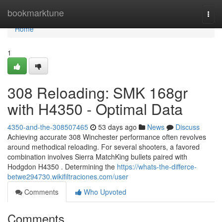
Home
bookmarktune
Togg
navi
Home
1
308 Reloading: SMK 168gr
with H4350 - Optimal Data
4350-and-the-308507465
53 days ago
News
Discuss
Achieving accurate 308 Winchester performance often revolves
around methodical reloading. For several shooters, a favored
combination involves Sierra MatchKing bullets paired with
Hodgdon H4350 . Determining the
https://whats-the-differce-
betwe294730.wikifiltraciones.com/user
Comments
Who Upvoted
Comments